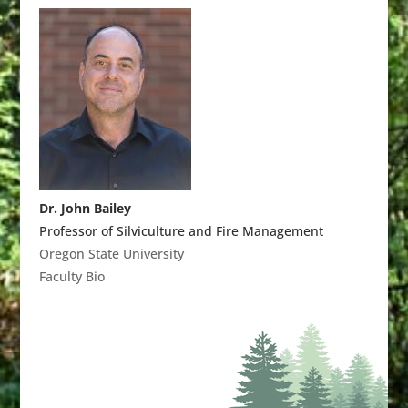
Dr. John Bailey
Professor of Silviculture and Fire Management
Oregon State University
Faculty Bio