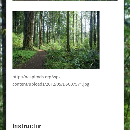
http://naspimds.org/wp-
content/uploads/2012/05/DSC07571.jpg
Instructor