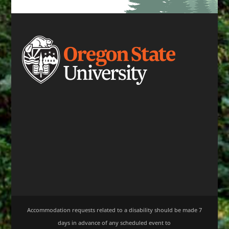
Accommodation requests related to a disability should be made 7
days in advance of any scheduled event to