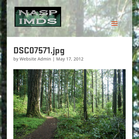
DSC07571.jpg
by
Website Admin
|
May 17, 2012