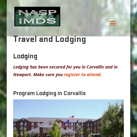
Travel and Lodging
Lodging
Lodging has been secured for you in Corvallis and in
Newport. Make sure you
register to attend
.
Program Lodging in Corvallis