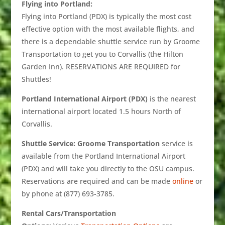
Flying into Portland:
Flying into Portland (PDX) is typically the most cost
effective option with the most available flights, and
there is a dependable shuttle service run by Groome
Transportation to get you to Corvallis (the Hilton
Garden Inn). RESERVATIONS ARE REQUIRED for
Shuttles!
Portland International Airport (PDX)
is the nearest
international airport located 1.5 hours North of
Corvallis.
Shuttle Service: Groome Transportation
service is
available from the Portland International Airport
(PDX) and will take you directly to the OSU campus.
Reservations are required and can be made
online
or
by phone at (877) 693-3785.
Rental Cars/Transportation