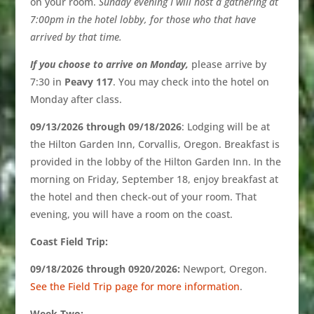
on your room.
Su
nday
evening I will host a gathering at
7:00pm in the hotel lobby, for those who that have
arrived by that time.
If you choose to arrive on Monday,
please arrive by
7:30 in
Peavy 117
. You may check into the hotel on
Monday after class.
09/13/2026 through 09/18/2026
: Lodging will be at
the Hilton Garden Inn, Corvallis, Oregon. Breakfast is
provided in the lobby of the Hilton Garden Inn. In the
morning on Friday, September 18, enjoy breakfast at
the hotel and then check-out of your room. That
evening, you will have a room on the coast.
Coast Field Trip:
09/18/2026 through 0920/2026:
Newport, Oregon.
See the Field Trip page for more information
.
Week Two: