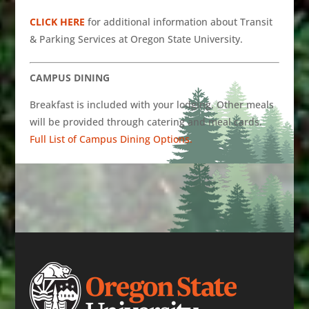
CLICK HERE
for additional information about Transit
& Parking Services at Oregon State University.
CAMPUS DINING
Breakfast is included with your lodging. Other meals
will be provided through catering and meal cards.
Full List of Campus Dining Options.