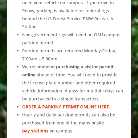
need your vehicle on campus. If you drive to
Peavy, parking is available for federal rigs
behind the US Forest Service PNW Research
Station.
Non-government rigs will need an OSU campus
parking permit.
Parking permits are required Monday-Friday,
7:00am – 5:00pm.
We recommend
purchasing a visitor permit
online
ahead of time. You will need to provide
the license plate number and other required
vehicle information. A pass for multiple days can
be purchased in a single transaction.
ORDER A PARKING PERMIT ONLINE HERE.
Hourly and daily parking permits can also be
purchased from one of the many onsite
pay stations
on campus.