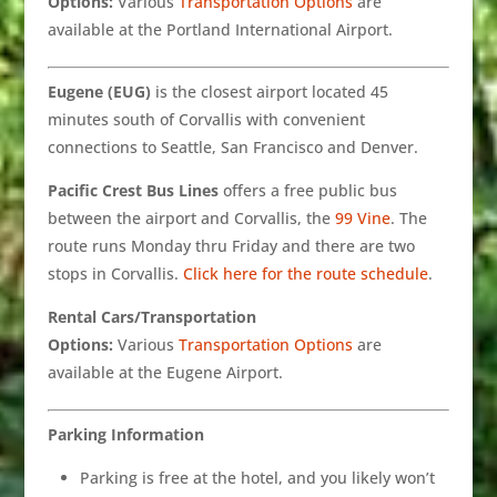
Options:
Various
Transportation Options
are
available at the Portland International Airport.
Eugene (EUG)
is the closest airport located 45
minutes south of Corvallis with convenient
connections to Seattle, San Francisco and Denver.
Pacific Crest Bus Lines
offers a free public bus
between the airport and Corvallis, the
99 Vine
. The
route runs Monday thru Friday and there are two
stops in Corvallis.
Click here for the route schedule
.
Rental Cars/Transportation
Options:
Various
Transportation Options
are
available at the Eugene Airport.
Parking Information
Parking is free at the hotel, and you likely won’t