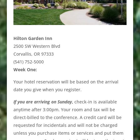
Hilton Garden Inn
2500 SW Western Blvd
Corvallis, OR 97333
(541) 752-5000
Week One:
Your hotel reservation will be based on the arrival
date you give when you register.
If you are arriving on Sunday
,
check-in is available
anytime after 3:00pm. Your room and tax will be
direct-billed to the conference. A credit card will be
requested for incidentals and will not be charged
unless you purchase items or services and put them