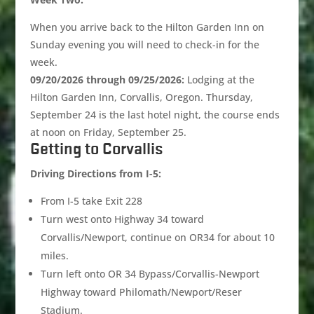
When you arrive back to the Hilton Garden Inn on
Sunday evening you will need to check-in for the
week.
09/20/2026 through 09/25/2026:
Lodging at the
Hilton Garden Inn, Corvallis, Oregon. Thursday,
September 24 is the last hotel night, the course ends
at noon on Friday, September 25.
Getting to Corvallis
Driving Directions from I-5:
From I-5 take Exit 228
Turn west onto Highway 34 toward
Corvallis/Newport, continue on OR34 for about 10
miles.
Turn left onto OR 34 Bypass/Corvallis-Newport
Highway toward Philomath/Newport/Reser
Stadium.