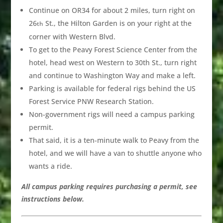
Continue on OR34 for about 2 miles, turn right on
26
St., the Hilton Garden is on your right at the
th
corner with Western Blvd.
To get to the Peavy Forest Science Center from the
hotel, head west on Western to 30th St., turn right
and continue to Washington Way and make a left.
Parking is available for federal rigs behind the US
Forest Service PNW Research Station.
Non-government rigs will need a campus parking
permit.
That said, it is a ten-minute walk to Peavy from the
hotel, and we will have a van to shuttle anyone who
wants a ride.
All campus parking requires purchasing a permit, see
instructions below.