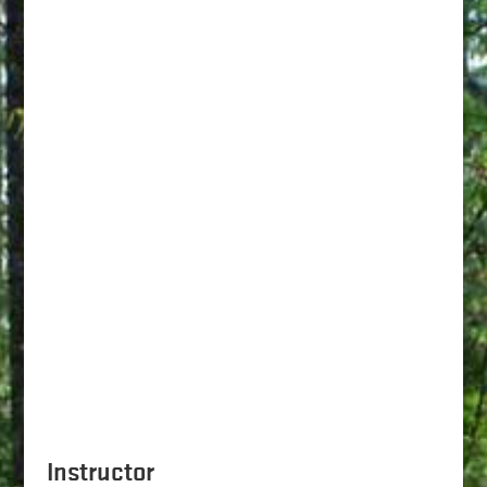
Instructor