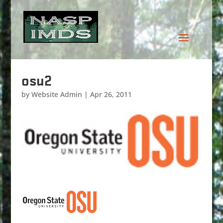
osu2
by
Website Admin
|
Apr 26, 2011