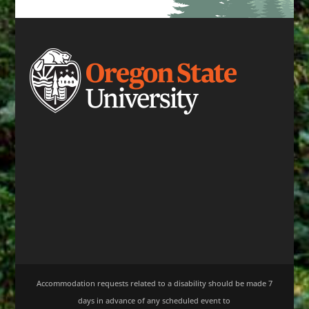
Accommodation requests related to a disability should be made 7
days in advance of any scheduled event to