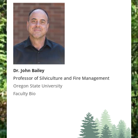
Dr. John Bailey
Professor of Silviculture and Fire Management
Oregon State University
Faculty Bio